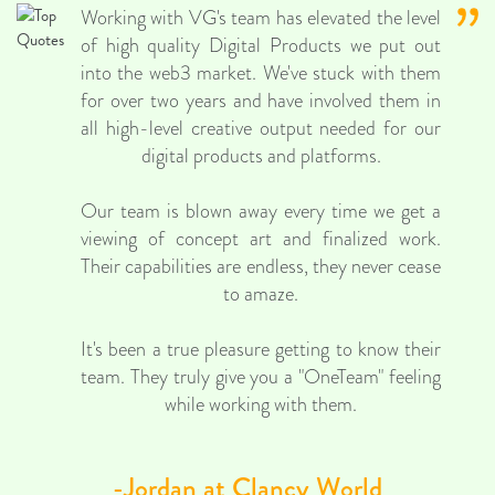
Working with VG's team has elevated the level
of high quality Digital Products we put out
into the web3 market. We've stuck with them
for over two years and have involved them in
all high-level creative output needed for our
digital products and platforms.
Our team is blown away every time we get a
viewing of concept art and finalized work.
Their capabilities are endless, they never cease
to amaze.
It's been a true pleasure getting to know their
team. They truly give you a "OneTeam" feeling
while working with them.
-Jordan at Clancy World