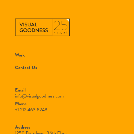
Work
Contact Us
Email
info@visualgoodness.com
Phone
+1 212.463.8248
Address
1250 Broadway, 36th Floor