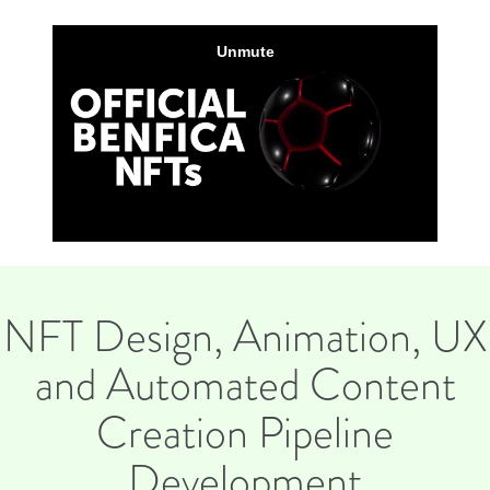
NFT Design, Animation, UX
and Automated Content
Creation Pipeline
Development