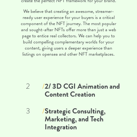
create the perfect NFT framework for your brand.
We believe that creating an awesome, streamer-
ready user experience for your buyers is a critical
component of the NFT journey. The most popular
and sought-after NFTs offer more than just a web
page to entice real collectors. We can help you to
build compelling complementary worlds for your
content, giving users a deeper experience than
listings on opensea and other NFT marketplaces.
2/ 3D CGI Animation and
2
/
Content Creation
Strategic Consulting,
3
/
Marketing, and Tech
Integration