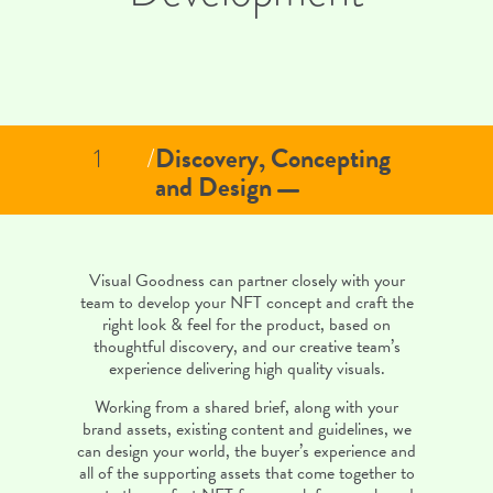
Discovery, Concepting
1
/
and Design
Visual Goodness can partner closely with your
team to develop your NFT concept and craft the
right look & feel for the product, based on
thoughtful discovery, and our creative team’s
experience delivering high quality visuals.
Working from a shared brief, along with your
brand assets, existing content and guidelines, we
can design your world, the buyer’s experience and
all of the supporting assets that come together to