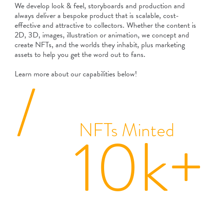
We develop look & feel, storyboards and production and
always deliver a bespoke product that is scalable, cost-
effective and attractive to collectors. Whether the content is
2D, 3D, images, illustration or animation, we concept and
create NFTs, and the worlds they inhabit, plus marketing
assets to help you get the word out to fans.
/
Learn more about our capabilities below!
NFTs Minted
10k+