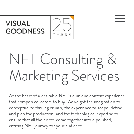
NFT Consulting &
Marketing Services
At the heart of a desirable NFT is a unique content experience
that compels collectors to buy. We’ve got the imagination to
conceptualize thrilling visuals, the experience to scope, define
and plan the production, and the technological expertise to
ensure that all the pieces come together into a polished,
enticing NFT journey for your audience.