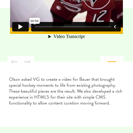
Olson asked VG to create a video for Bauer that brought
special hockey moments to life from existing photography.
These beautiful pieces are the result. We also developed a rich
experience in HTML5 for their site with simple CMS
functionality to allow content curation moving forward.