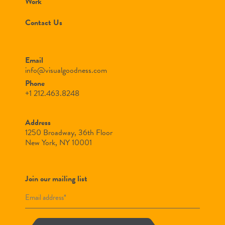
Work
Contact Us
Email
info@visualgoodness.com
Phone
+1 212.463.8248
Address
1250 Broadway, 36th Floor
New York, NY 10001
Join our mailing list