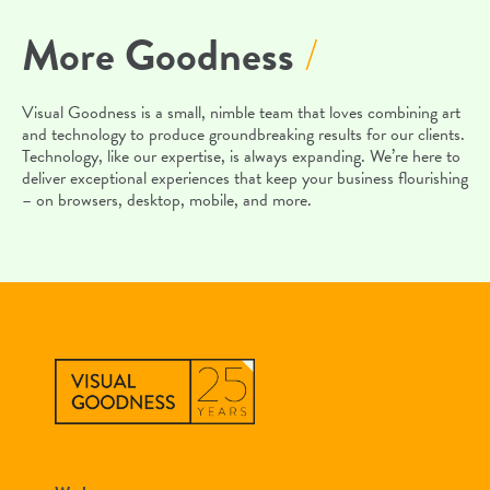
More Goodness
/
Visual Goodness is a small, nimble team that loves combining art
and technology to produce groundbreaking results for our clients.
Technology, like our expertise, is always expanding. We’re here to
deliver exceptional experiences that keep your business flourishing
– on browsers, desktop, mobile, and more.