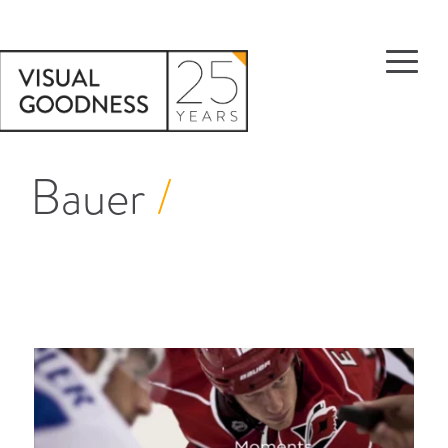
Bauer
/