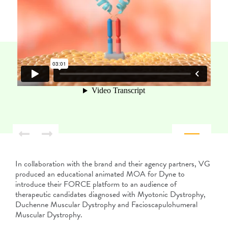
In collaboration with the brand and their agency partners, VG
produced an educational animated MOA for Dyne to
introduce their FORCE platform to an audience of
therapeutic candidates diagnosed with Myotonic Dystrophy,
Duchenne Muscular Dystrophy and Facioscapulohumeral
Muscular Dystrophy.