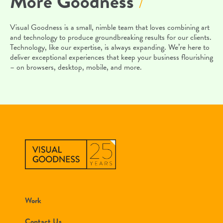
More Goodness
/
Visual Goodness is a small, nimble team that loves combining art
and technology to produce groundbreaking results for our clients.
Technology, like our expertise, is always expanding. We’re here to
deliver exceptional experiences that keep your business flourishing
– on browsers, desktop, mobile, and more.
Work
Contact Us