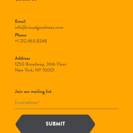
Email
info@visualgoodness.com
Phone
+1 212.463.8248
Address
1250 Broadway, 36th Floor
New York, NY 10001
Join our mailing list
SUBMIT