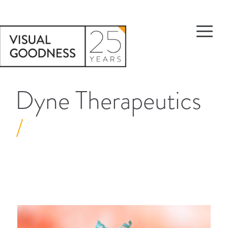
Dyne Therapeutics
/