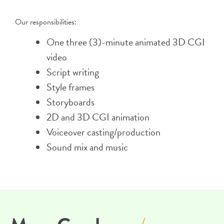
Our responsibilities:
One three (3)-minute animated 3D CGI
video
Script writing
Style frames
Storyboards
2D and 3D CGI animation
Voiceover casting/production
Sound mix and music