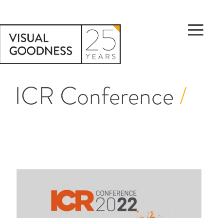
ICR Conference
/