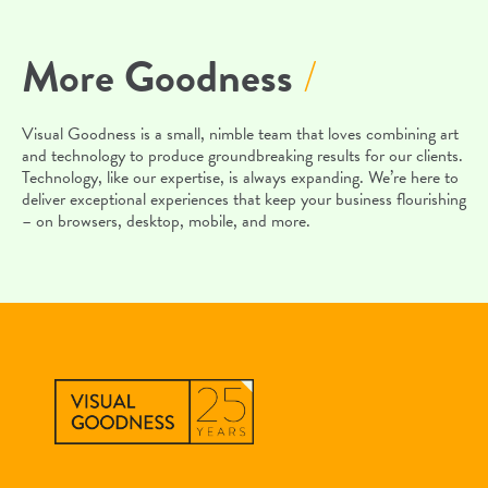
More Goodness
/
Visual Goodness is a small, nimble team that loves combining art
and technology to produce groundbreaking results for our clients.
Technology, like our expertise, is always expanding. We’re here to
deliver exceptional experiences that keep your business flourishing
– on browsers, desktop, mobile, and more.