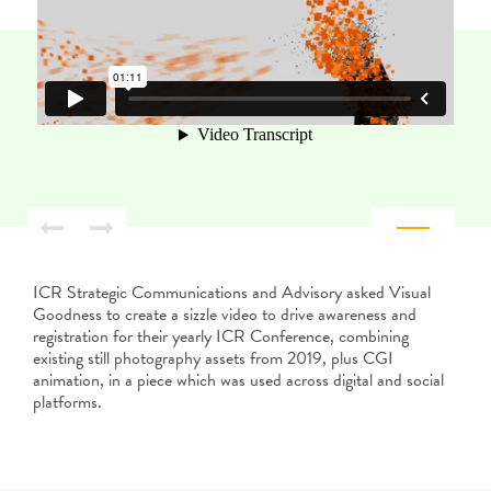
ICR Strategic Communications and Advisory asked Visual
Goodness to create a sizzle video to drive awareness and
registration for their yearly ICR Conference, combining
existing still photography assets from 2019, plus CGI
animation, in a piece which was used across digital and social
platforms.