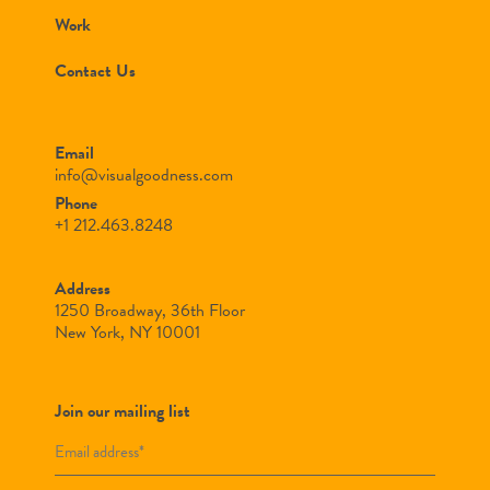
Work
Contact Us
Email
info@visualgoodness.com
Phone
+1 212.463.8248
Address
1250 Broadway, 36th Floor
New York, NY 10001
Join our mailing list