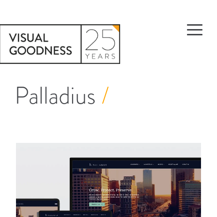
Palladius
/