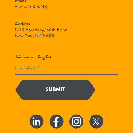
Phone
+1 212.463.8248
Address
1250 Broadway, 36th Floor
New York, NY 10001
Join our mailing list
SUBMIT