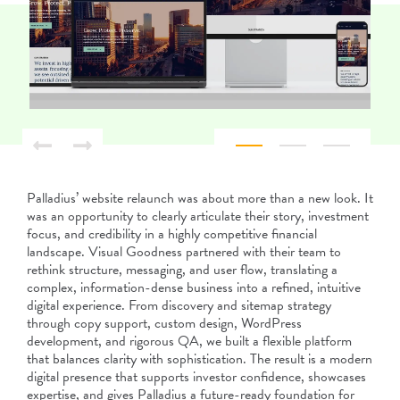
Palladius’ website relaunch was about more than a new look. It
was an opportunity to clearly articulate their story, investment
focus, and credibility in a highly competitive financial
landscape. Visual Goodness partnered with their team to
rethink structure, messaging, and user flow, translating a
complex, information-dense business into a refined, intuitive
digital experience. From discovery and sitemap strategy
through copy support, custom design, WordPress
development, and rigorous QA, we built a flexible platform
that balances clarity with sophistication. The result is a modern
digital presence that supports investor confidence, showcases
expertise, and gives Palladius a future-ready foundation for