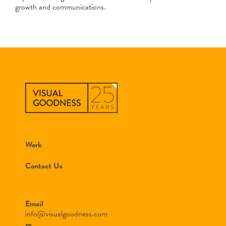
growth and communications.
Work
Contact Us
Email
info@visualgoodness.com