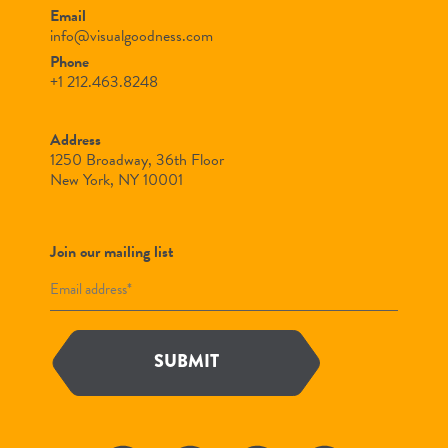
Email
info@visualgoodness.com
Phone
+1 212.463.8248
Address
1250 Broadway, 36th Floor
New York, NY 10001
Join our mailing list
SUBMIT