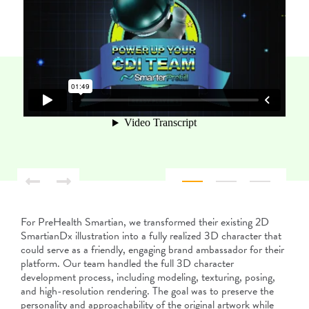
For PreHealth Smartian, we transformed their existing 2D
SmartianDx illustration into a fully realized 3D character that
could serve as a friendly, engaging brand ambassador for their
platform. Our team handled the full 3D character
development process, including modeling, texturing, posing,
and high-resolution rendering. The goal was to preserve the
personality and approachability of the original artwork while