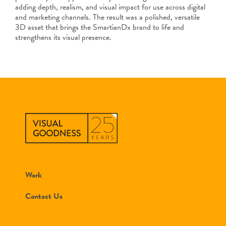
adding depth, realism, and visual impact for use across digital
and marketing channels. The result was a polished, versatile
3D asset that brings the SmartianDx brand to life and
strengthens its visual presence.
Work
Contact Us