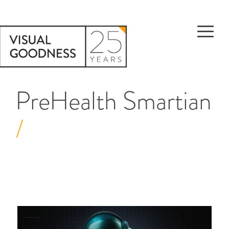
PreHealth Smartian
/