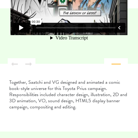
Together, Saatchi and VG designed and animated a comic
book-style universe for this Toyota Prius campaign.
Responsibilities included character design, illustration, 2D and
3D animation, VO, sound design, HTML5 display banner
campaign, compositing and editing.