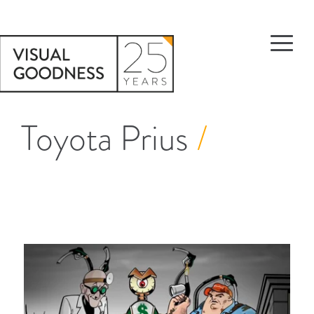
Toyota Prius
/