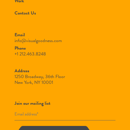
Work
Contact Us
Email
info@visualgoodness.com
Phone
+1 212.463.8248
Address
1250 Broadway, 36th Floor
New York, NY 10001
Join our mailing list