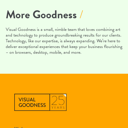
More Goodness
/
Visual Goodness is a small, nimble team that loves combining art
and technology to produce groundbreaking results for our clients.
Technology, like our expertise, is always expanding. We’re here to
deliver exceptional experiences that keep your business flourishing
– on browsers, desktop, mobile, and more.